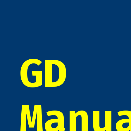
GD
Manu