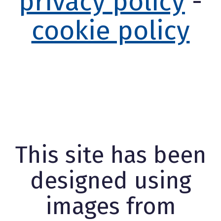
privacy policy
-
cookie policy
This site has been
designed using
images from