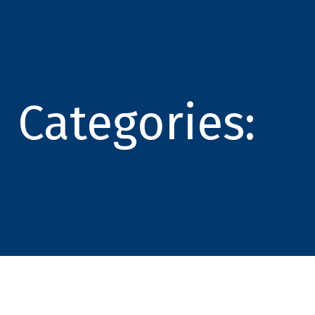
Categories: