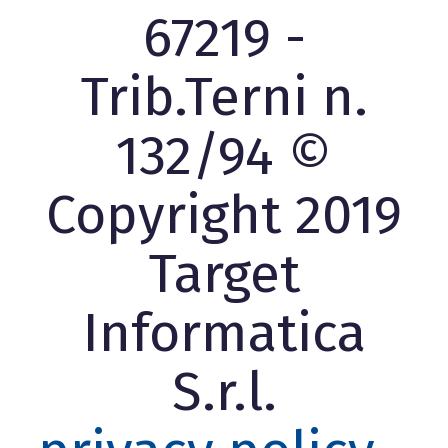
67219 -
Trib.Terni n.
132/94 ©
Copyright 2019
Target
Informatica
S.r.l.