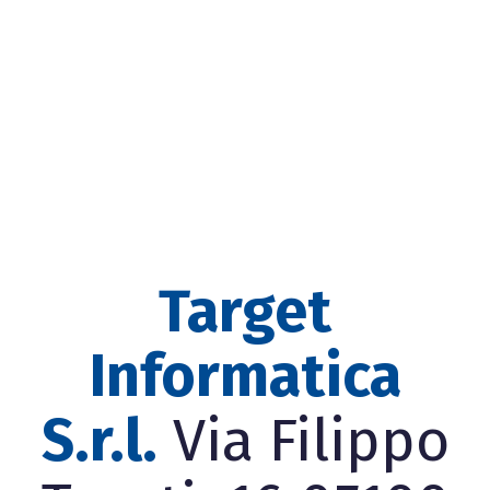
Target
Informatica
S.r.l.
Via Filippo