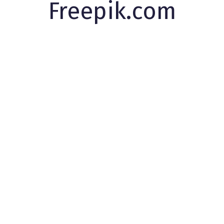
Freepik.com