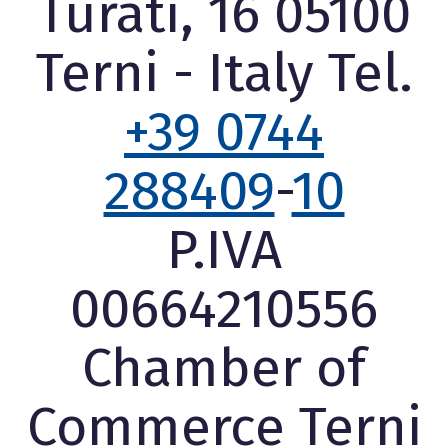
Turati, 16 05100
Terni - Italy Tel.
+39 0744
288409
-
10
P.IVA
00664210556
Chamber of
Commerce Terni