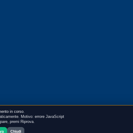
ento in corso.
ticamente. Motivo: errore JavaScript
mpare, premi Riprova.
ova
Chiudi