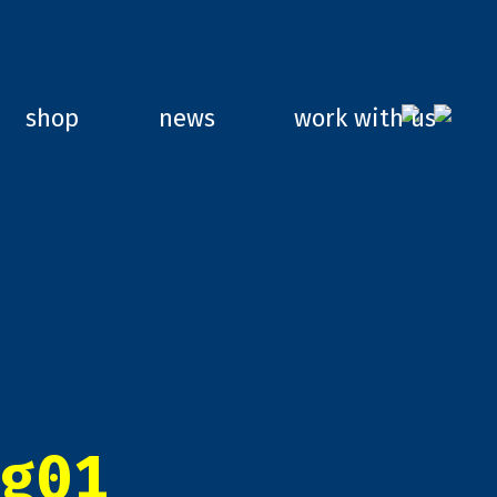
shop
news
work with us
g01