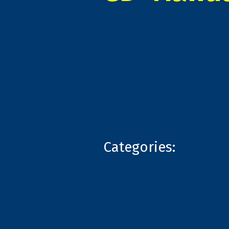
Categories: