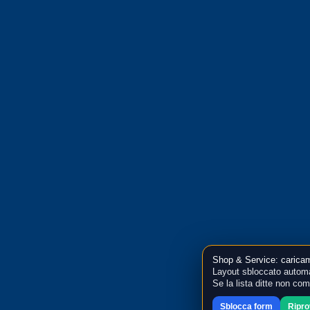
Shop & Service: caricam
Layout sbloccato automa
Se la lista ditte non co
Sblocca form
Ripr