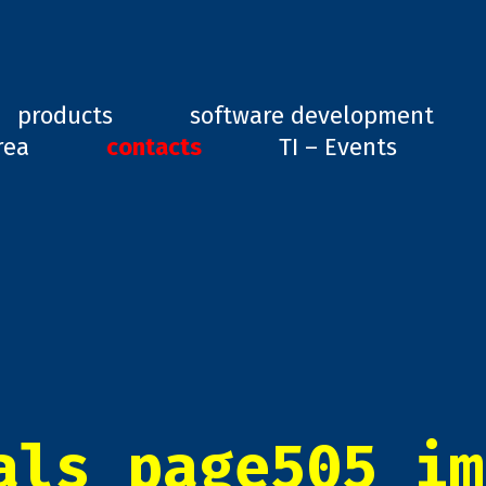
ard, GD1
products
software development
rea
contacts
TI – Events
als_page505_im