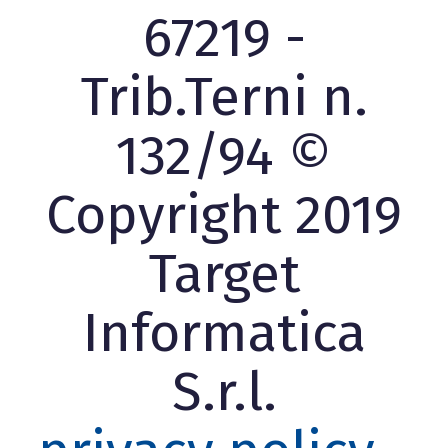
67219 -
Trib.Terni n.
132/94 ©
Copyright 2019
Target
Informatica
S.r.l.