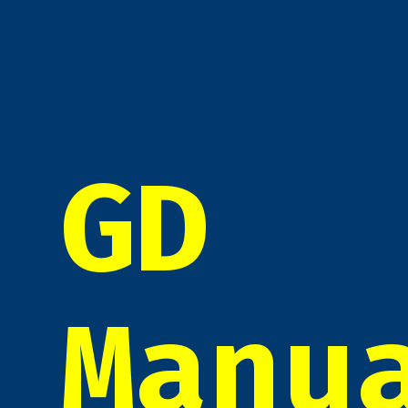
GD
Manu