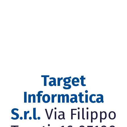
Target
Informatica
S.r.l.
Via Filippo