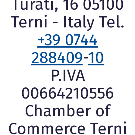
Turati, 16 05100
Terni - Italy Tel.
+39 0744
288409
-
10
P.IVA
00664210556
Chamber of
Commerce Terni