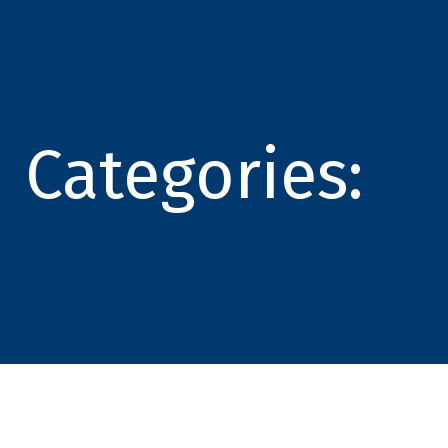
Categories: