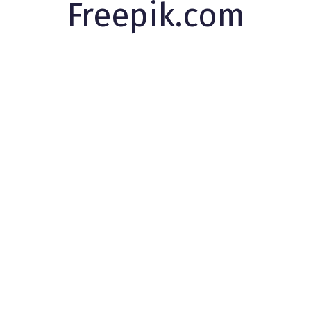
Freepik.com