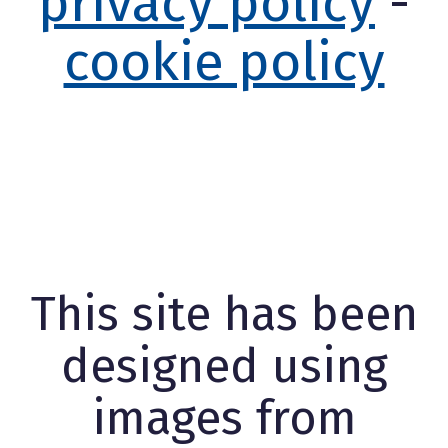
privacy policy
-
cookie policy
This site has been
designed using
images from