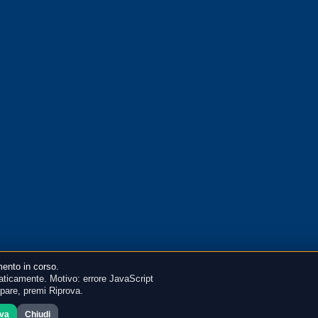
ento in corso.
ticamente. Motivo: errore JavaScript
mpare, premi Riprova.
ova
Chiudi