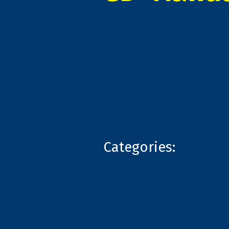
Categories: