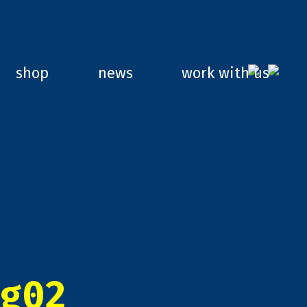
shop
news
work with us
g02