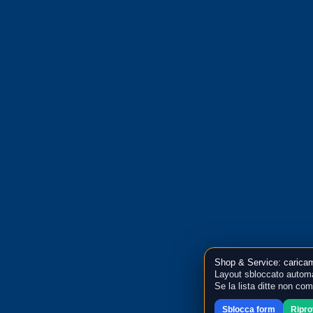
Shop & Service: caricam
Layout sbloccato automa
Se la lista ditte non co
Sblocca form
Ripr