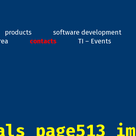
ard, GD1
products
software development
rea
contacts
TI – Events
als_page513_im