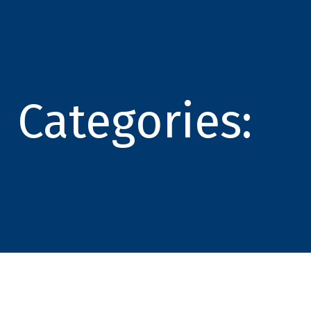
Categories: