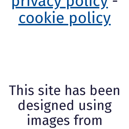
privacy policy
-
cookie policy
This site has been
designed using
images from