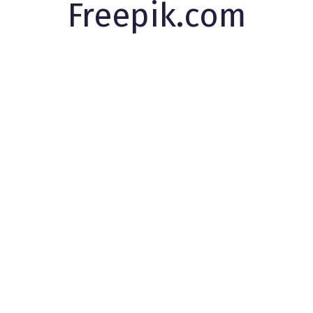
Freepik.com