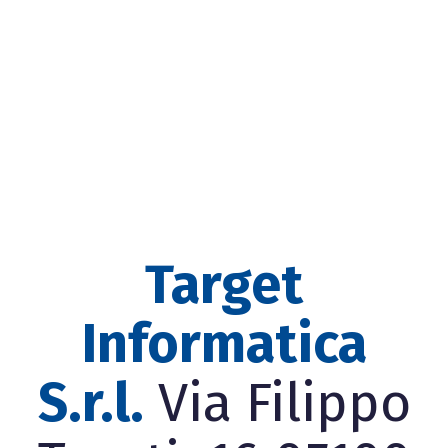
Target
Informatica
S.r.l.
Via Filippo