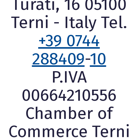
Turati, 16 05100
Terni - Italy Tel.
+39 0744
288409
-
10
P.IVA
00664210556
Chamber of
Commerce Terni