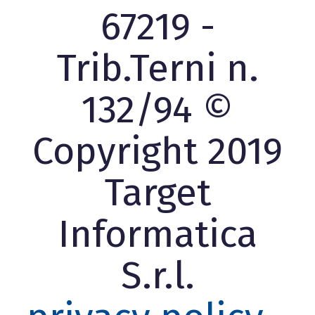
67219 -
Trib.Terni n.
132/94 ©
Copyright 2019
Target
Informatica
S.r.l.