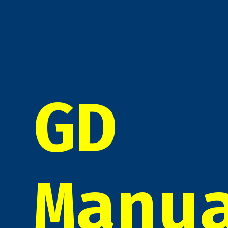
GD
Manu