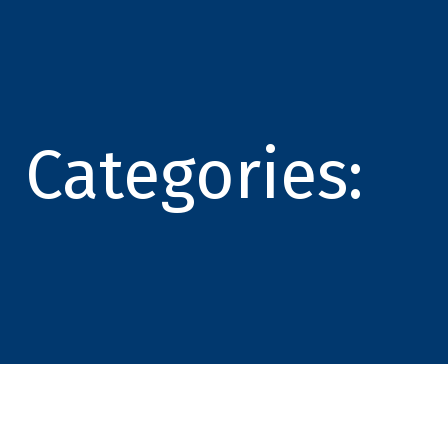
Categories: