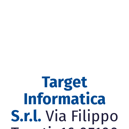
Target
Informatica
S.r.l.
Via Filippo