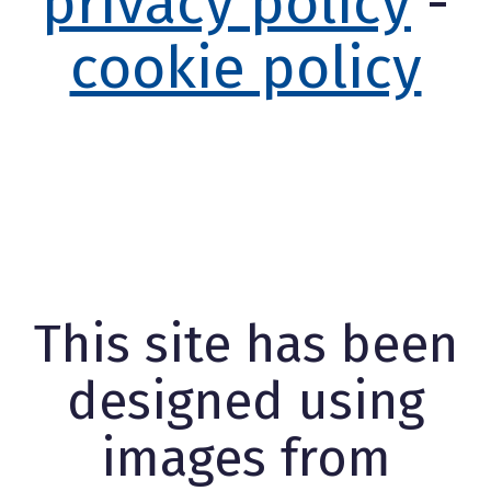
privacy policy
-
cookie policy
This site has been
designed using
images from