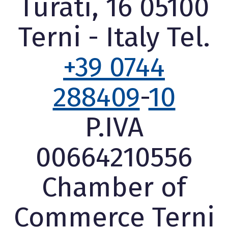
Turati, 16 05100
Terni - Italy Tel.
+39 0744
288409
-
10
P.IVA
00664210556
Chamber of
Commerce Terni