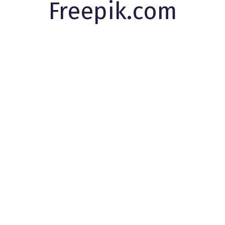
Freepik.com