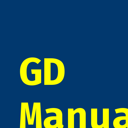
GD
Manu