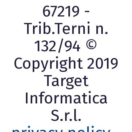
67219 -
Trib.Terni n.
132/94 ©
Copyright 2019
Target
Informatica
S.r.l.