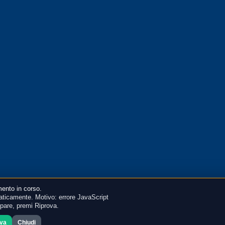
ento in corso.
ticamente. Motivo: errore JavaScript
mpare, premi Riprova.
ova
Chiudi