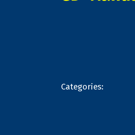
Categories: