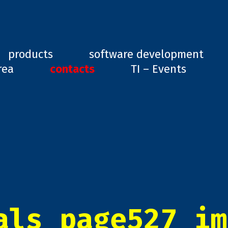
ard, GD1
products
software development
rea
contacts
TI – Events
als_page527_im