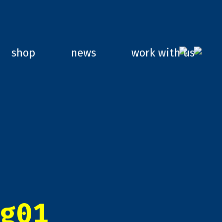
shop
news
work with us
g01