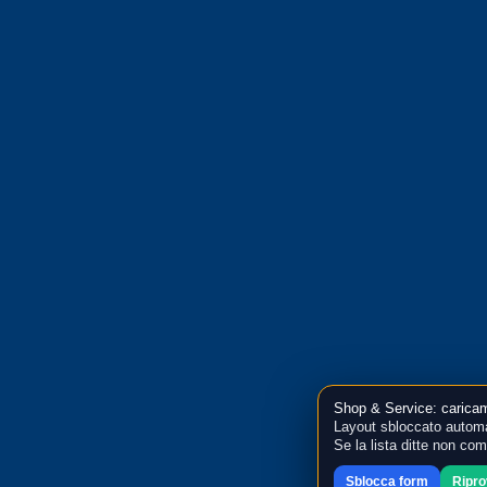
Shop & Service: caricam
Layout sbloccato automa
Se la lista ditte non co
Sblocca form
Ripr