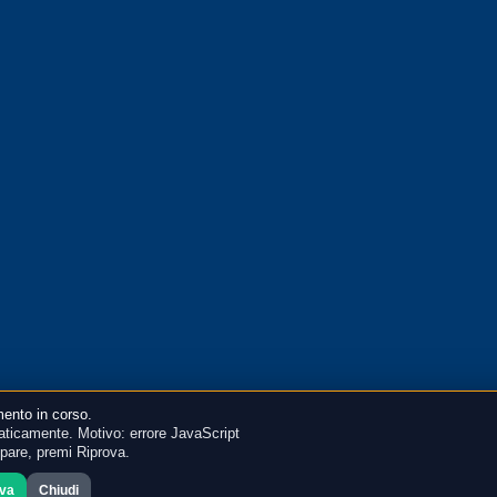
ento in corso.
ticamente. Motivo: errore JavaScript
mpare, premi Riprova.
ova
Chiudi