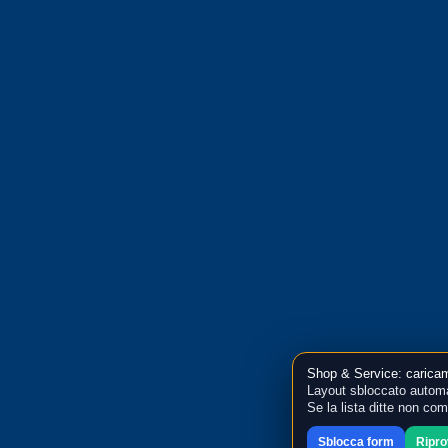
Shop & Service: caricam
Layout sbloccato automa
Se la lista ditte non co
Sblocca form
Ripr