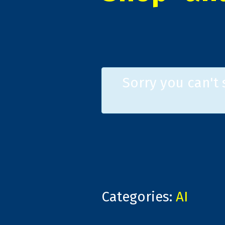
Sorry you can't
Categories:
AI