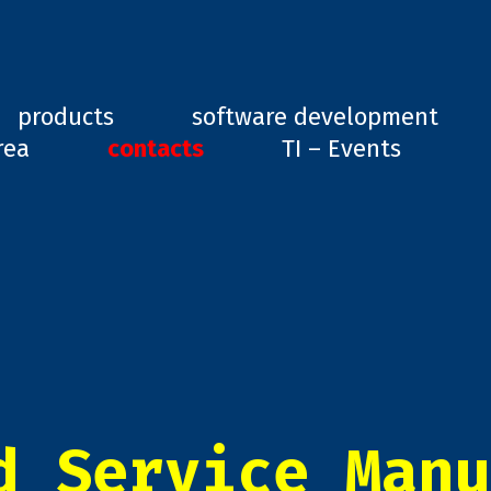
ard, GD1
products
software development
rea
contacts
TI – Events
d Service Manu