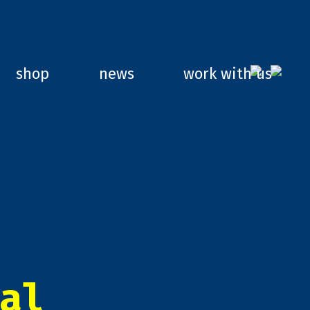
shop
news
work with us
al