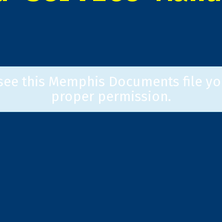
 see this Memphis Documents file yo
proper permission.