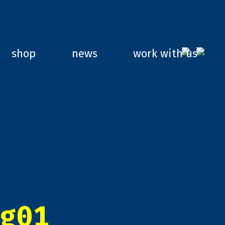
shop
news
work with us
g01