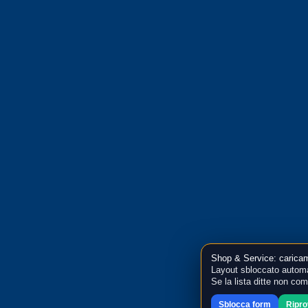
Shop & Service: caricam
Layout sbloccato automa
Se la lista ditte non co
Sblocca form
Ripr