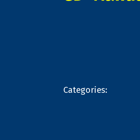
Categories: