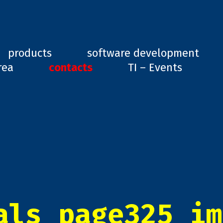
ard, GD1
products
software development
rea
contacts
TI – Events
als_page325_im