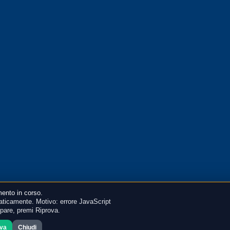
ento in corso.
ticamente. Motivo: errore JavaScript
mpare, premi Riprova.
ova
Chiudi