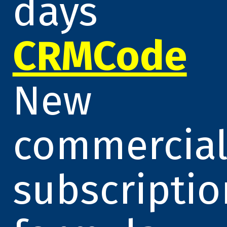
days
CRMCode
New
commercia
subscriptio