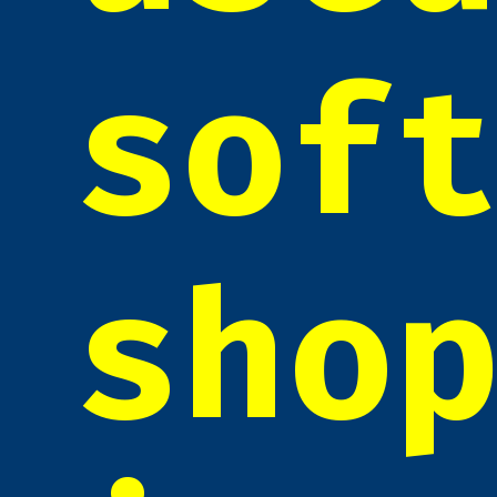
sof
sho