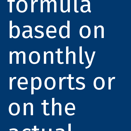
formula
based on
monthly
reports or
on the