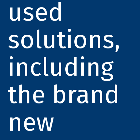
used
solutions,
including
the brand
new