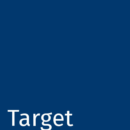
Target