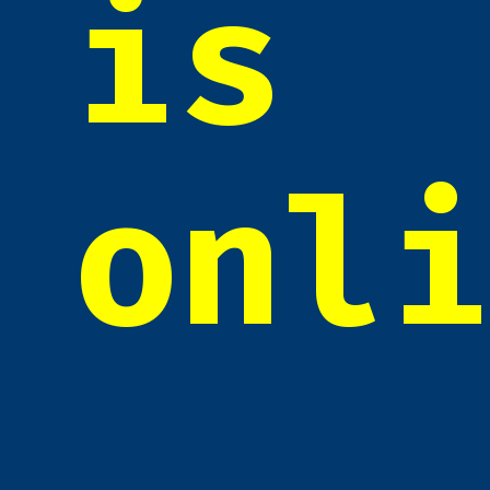
is
onl