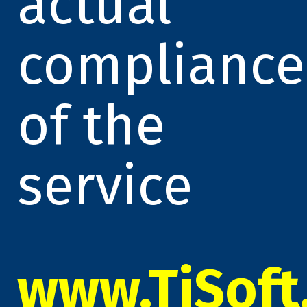
actual
compliance
of the
service
www.TiSoft.