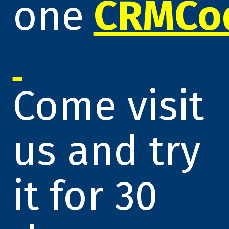
one
CRMCo
Come visit
us and try
it for 30