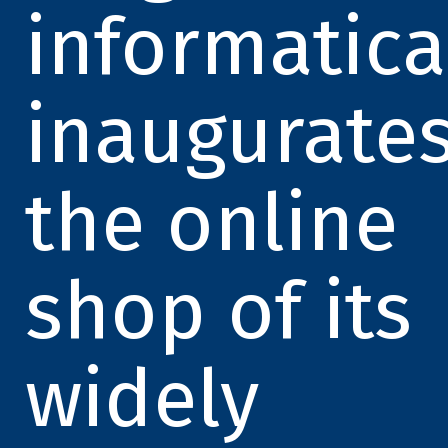
informatica
inaugurate
the online
shop of its
widely