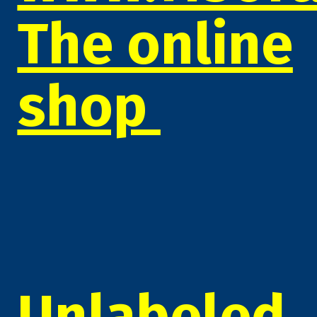
The online
shop
Unlabeled