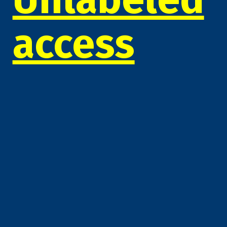
access