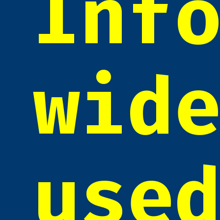
Inf
wid
use