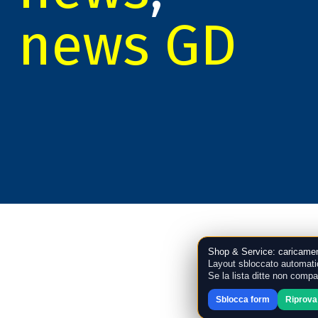
news GD
Shop & Service: caricamen
Layout sbloccato automati
Se la lista ditte non compa
Sblocca form
Riprova