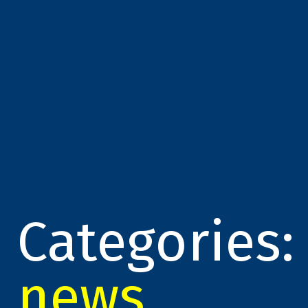
Categories:
news
,